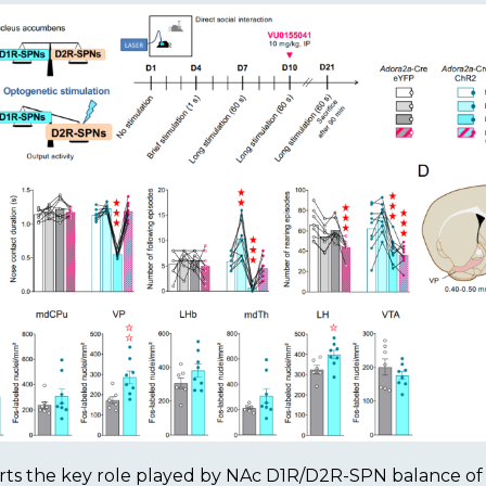
ts the key role played by NAc D1R/D2R-SPN balance of a