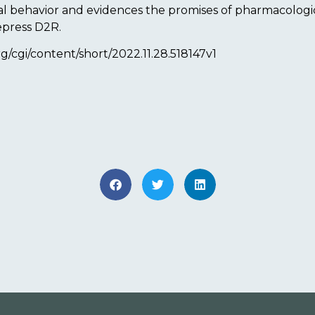
ial behavior and evidences the promises of pharmacolo
epress D2R.
org/cgi/content/short/2022.11.28.518147v1