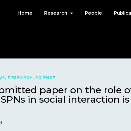
Home
Research
People
Publica
WS
,
RESEARCH
,
SCIENCE
mitted paper on the role o
SPNs in social interaction i
3