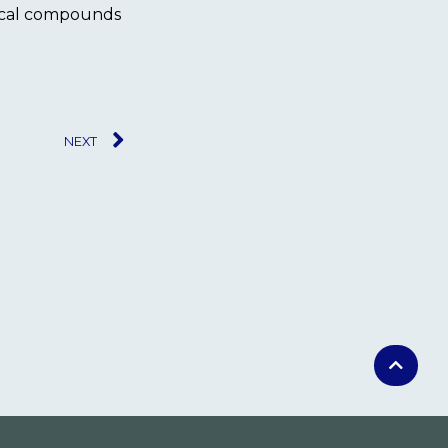
gical compounds
NEXT