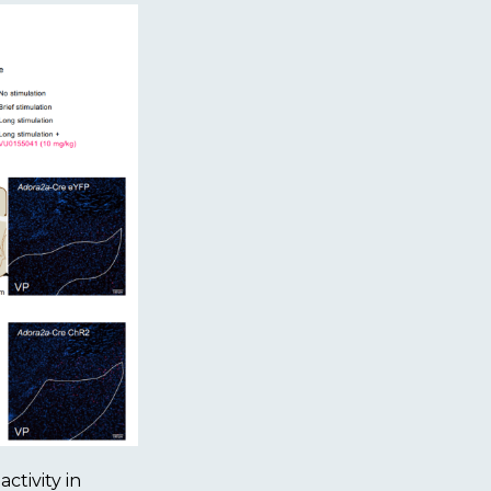
ctivity in