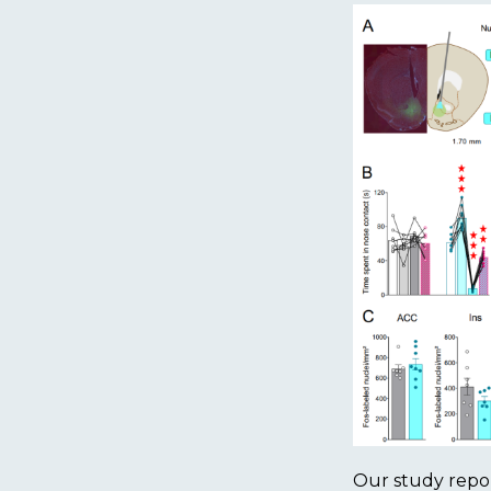
Our study repor