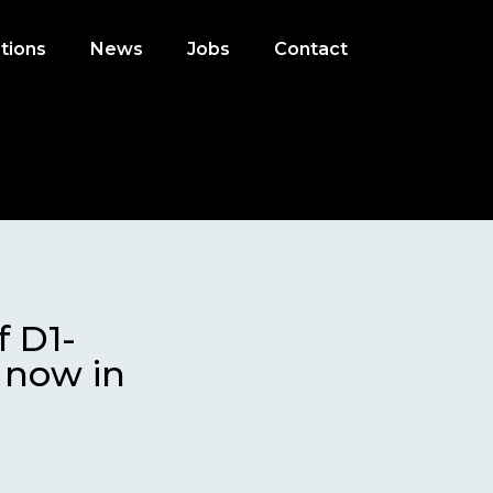
tions
News
Jobs
Contact
f D1-
s now in