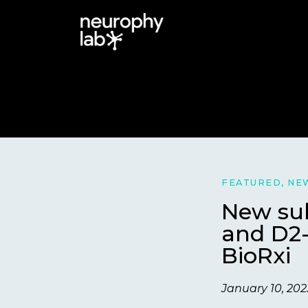
FEATURED
,
NE
New sub
and D2-
BioRxi
January 10, 202