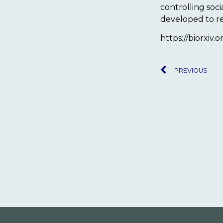
controlling soc
developed to r
https://biorxiv.
PREVIOUS